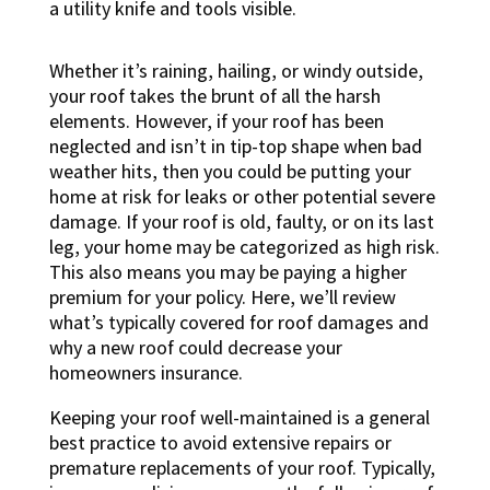
Whether it’s raining, hailing, or windy outside,
your roof takes the brunt of all the harsh
elements. However, if your roof has been
neglected and isn’t in tip-top shape when bad
weather hits, then you could be putting your
home at risk for leaks or other potential severe
damage. If your roof is old, faulty, or on its last
leg, your home may be categorized as high risk.
This also means you may be paying a higher
premium for your policy. Here, we’ll review
what’s typically covered for roof damages and
why a new roof could decrease your
homeowners insurance.
Keeping your roof well-maintained is a general
best practice to avoid extensive repairs or
premature replacements of your roof. Typically,