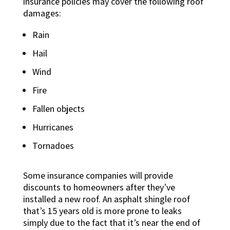
insurance policies may cover the following roof
damages:
Rain
Hail
Wind
Fire
Fallen objects
Hurricanes
Tornadoes
Some insurance companies will provide
discounts to homeowners after they’ve
installed a new roof. An asphalt shingle roof
that’s 15 years old is more prone to leaks
simply due to the fact that it’s near the end of