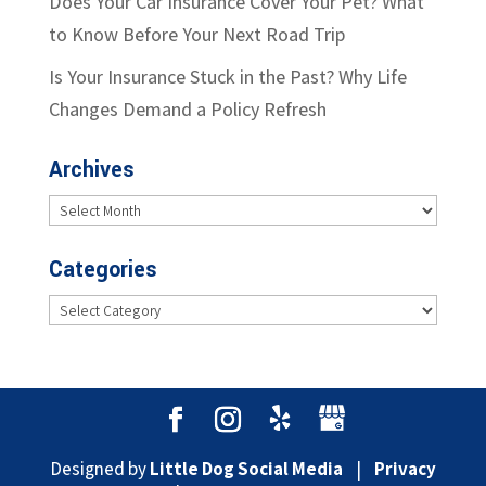
Does Your Car Insurance Cover Your Pet? What
to Know Before Your Next Road Trip
Is Your Insurance Stuck in the Past? Why Life
Changes Demand a Policy Refresh
Archives
Archives
Categories
Categories
Designed by
Little Dog Social Media
|
Privacy