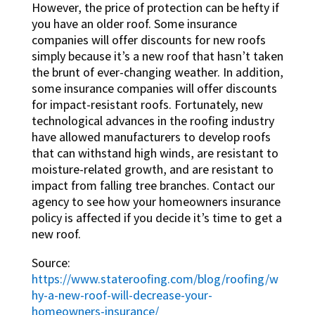
However, the price of protection can be hefty if
you have an older roof. Some insurance
companies will offer discounts for new roofs
simply because it’s a new roof that hasn’t taken
the brunt of ever-changing weather. In addition,
some insurance companies will offer discounts
for impact-resistant roofs. Fortunately, new
technological advances in the roofing industry
have allowed manufacturers to develop roofs
that can withstand high winds, are resistant to
moisture-related growth, and are resistant to
impact from falling tree branches. Contact our
agency to see how your homeowners insurance
policy is affected if you decide it’s time to get a
new roof.
Source:
https://www.stateroofing.com/blog/roofing/w
hy-a-new-roof-will-decrease-your-
homeowners-insurance/