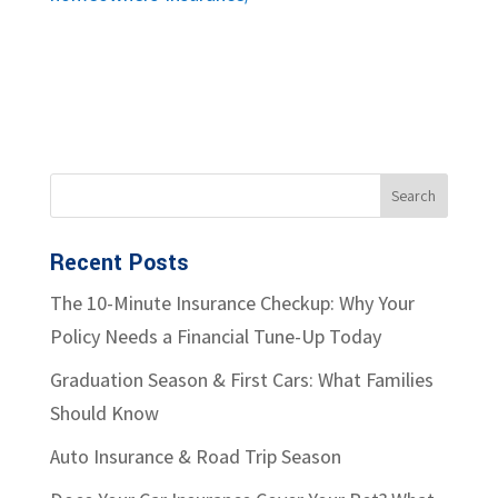
Recent Posts
The 10-Minute Insurance Checkup: Why Your
Policy Needs a Financial Tune-Up Today
Graduation Season & First Cars: What Families
Should Know
Auto Insurance & Road Trip Season