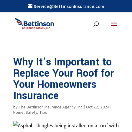
Service@BettinsonInsurance.com
Why It’s Important to
Replace Your Roof for
Your Homeowners
Insurance
by
The Bettinson Insurance Agency, Inc.
|
Oct 22, 2024
|
Home
,
Safety
,
Tips