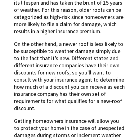
its lifespan and has taken the brunt of 15 years
of weather. For this reason, older roofs can be
categorized as high-risk since homeowners are
more likely to file a claim for damage, which
results in a higher insurance premium.
On the other hand, a newer roof is less likely to
be susceptible to weather damage simply due
to the fact that it’s new. Different states and
different insurance companies have their own
discounts for new roofs, so you’ll want to
consult with your insurance agent to determine
how much of a discount you can receive as each
insurance company has their own set of
requirements for what qualifies for a new-roof
discount.
Getting homeowners insurance will allow you
to protect your home in the case of unexpected
damages during storms or inclement weather.