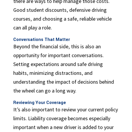
there are ways to help manage those costs.
Good student discounts, defensive driving
courses, and choosing a safe, reliable vehicle
can all play a role.
Conversations That Matter
Beyond the financial side, this is also an
opportunity for important conversations.
Setting expectations around safe driving
habits, minimizing distractions, and
understanding the impact of decisions behind
the wheel can go a long way.
Reviewing Your Coverage
It’s also important to review your current policy
limits. Liability coverage becomes especially
important when a new driver is added to your