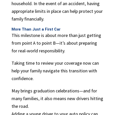
household. In the event of an accident, having
appropriate limits in place can help protect your
family financially.
More Than Just a First Car
This milestone is about more than just getting
from point A to point B—it’s about preparing
for real-world responsibility.
Taking time to review your coverage now can
help your family navigate this transition with
confidence.
May brings graduation celebrations—and for
many families, it also means new drivers hitting
the road.
Adding a young driver to your auto policy can