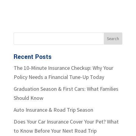
Recent Posts
The 10-Minute Insurance Checkup: Why Your
Policy Needs a Financial Tune-Up Today
Graduation Season & First Cars: What Families
Should Know
Auto Insurance & Road Trip Season
Does Your Car Insurance Cover Your Pet? What
to Know Before Your Next Road Trip