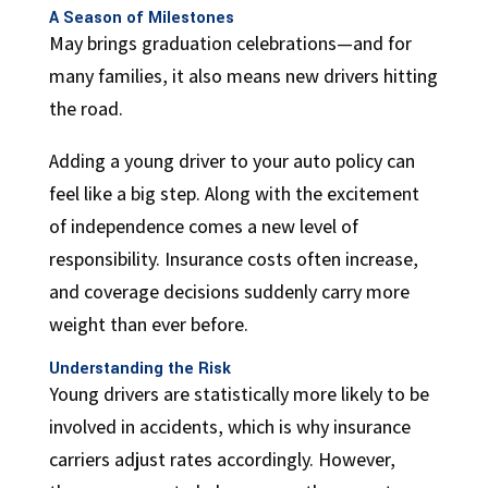
A Season of Milestones
May brings graduation celebrations—and for
many families, it also means new drivers hitting
the road.
Adding a young driver to your auto policy can
feel like a big step. Along with the excitement
of independence comes a new level of
responsibility. Insurance costs often increase,
and coverage decisions suddenly carry more
weight than ever before.
Understanding the Risk
Young drivers are statistically more likely to be
involved in accidents, which is why insurance
carriers adjust rates accordingly. However,