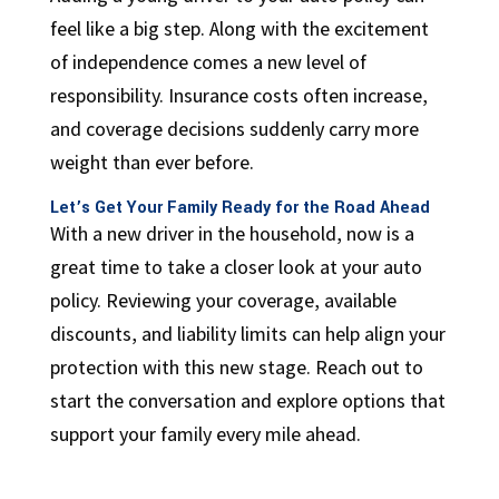
feel like a big step. Along with the excitement
of independence comes a new level of
responsibility. Insurance costs often increase,
and coverage decisions suddenly carry more
weight than ever before.
Let’s Get Your Family Ready for the Road Ahead
With a new driver in the household, now is a
great time to take a closer look at your auto
policy. Reviewing your coverage, available
discounts, and liability limits can help align your
protection with this new stage. Reach out to
start the conversation and explore options that
support your family every mile ahead.