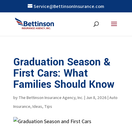
Service@BettinsonInsurance.com
Graduation Season &
First Cars: What
Families Should Know
by
The Bettinson Insurance Agency, Inc.
|
Jun 8, 2026
|
Auto
Insurance
,
Ideas
,
Tips