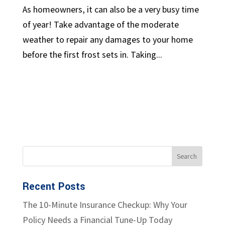
As homeowners, it can also be a very busy time
of year! Take advantage of the moderate
weather to repair any damages to your home
before the first frost sets in. Taking...
Recent Posts
The 10-Minute Insurance Checkup: Why Your
Policy Needs a Financial Tune-Up Today