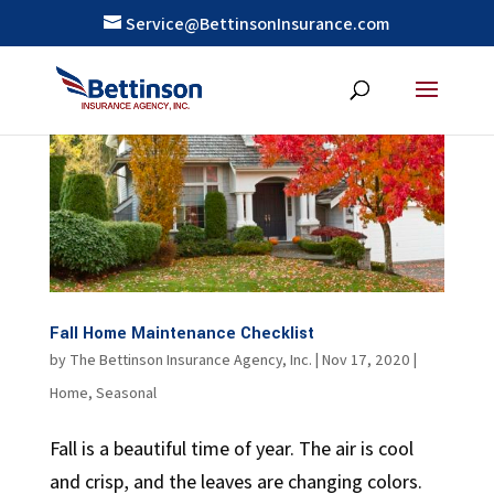
Service@BettinsonInsurance.com
Fall Home Maintenance Checklist
by
The Bettinson Insurance Agency, Inc.
|
Nov 17, 2020
|
Home
,
Seasonal
Fall is a beautiful time of year. The air is cool
and crisp, and the leaves are changing colors.