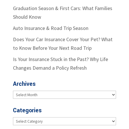
Graduation Season & First Cars: What Families
Should Know
Auto Insurance & Road Trip Season
Does Your Car Insurance Cover Your Pet? What
to Know Before Your Next Road Trip
Is Your Insurance Stuck in the Past? Why Life
Changes Demand a Policy Refresh
Archives
Archives
Categories
Categories