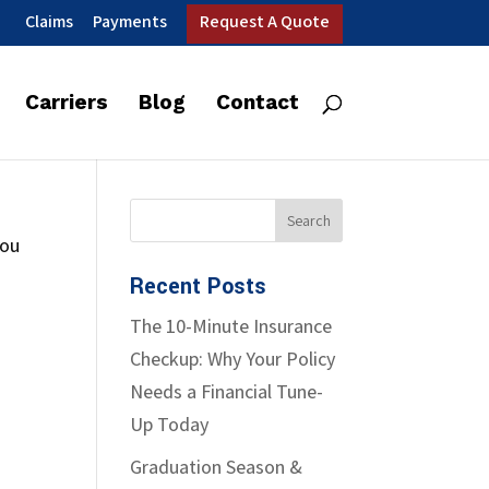
Claims
Payments
Request A Quote
Carriers
Blog
Contact
you
Recent Posts
The 10-Minute Insurance
Checkup: Why Your Policy
Needs a Financial Tune-
Up Today
Graduation Season &