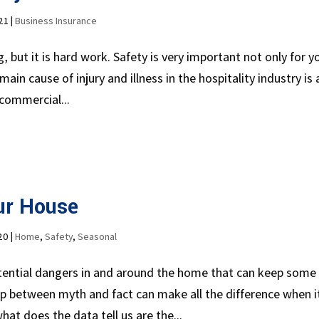
21
|
Business Insurance
 but it is hard work. Safety is very important not only for y
ain cause of injury and illness in the hospitality industry is 
commercial...
ur House
20
|
Home
,
Safety
,
Seasonal
ntial dangers in and around the home that can keep some
 between myth and fact can make all the difference when i
hat does the data tell us are the...