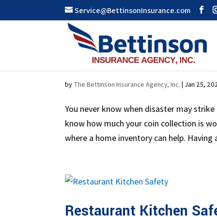
Service@BettinsonInsurance.com
All About Home Invento
by
The Bettinson Insurance Agency, Inc.
|
Jan 25, 20
You never know when disaster may strike 
know how much your coin collection is w
where a home inventory can help. Having a
Restaurant Kitchen Saf