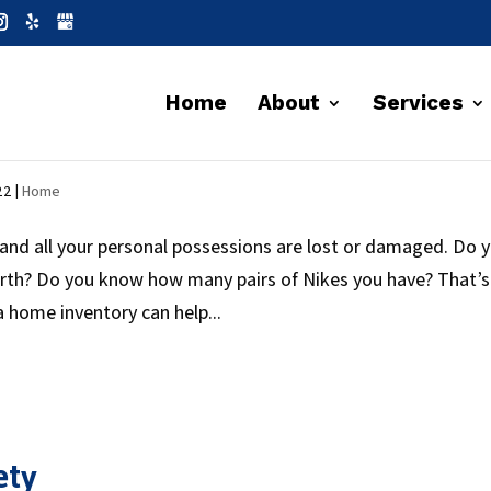
Home
About
Services
ries
22
|
Home
and all your personal possessions are lost or damaged. Do 
orth? Do you know how many pairs of Nikes you have? That’s
 home inventory can help...
ety