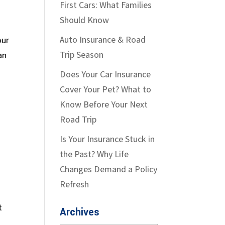
First Cars: What Families
Should Know
Auto Insurance & Road
our
Trip Season
an
Does Your Car Insurance
Cover Your Pet? What to
Know Before Your Next
Road Trip
Is Your Insurance Stuck in
the Past? Why Life
Changes Demand a Policy
Refresh
t
Archives