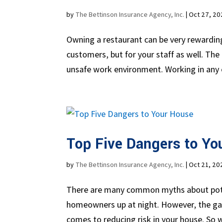
by
The Bettinson Insurance Agency, Inc.
|
Oct 27, 20
Owning a restaurant can be very rewarding,
customers, but for your staff as well. The m
unsafe work environment. Working in any 
Top Five Dangers to Yo
by
The Bettinson Insurance Agency, Inc.
|
Oct 21, 20
There are many common myths about pote
homeowners up at night. However, the gap
comes to reducing risk in your house. So w