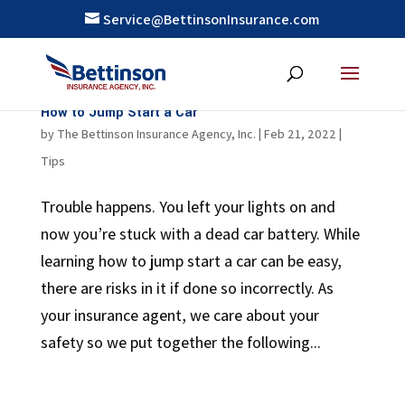
Service@BettinsonInsurance.com
How to Jump Start a Car
by
The Bettinson Insurance Agency, Inc.
|
Feb 21, 2022
|
Tips
Trouble happens. You left your lights on and
now you’re stuck with a dead car battery. While
learning how to jump start a car can be easy,
there are risks in it if done so incorrectly. As
your insurance agent, we care about your
safety so we put together the following...