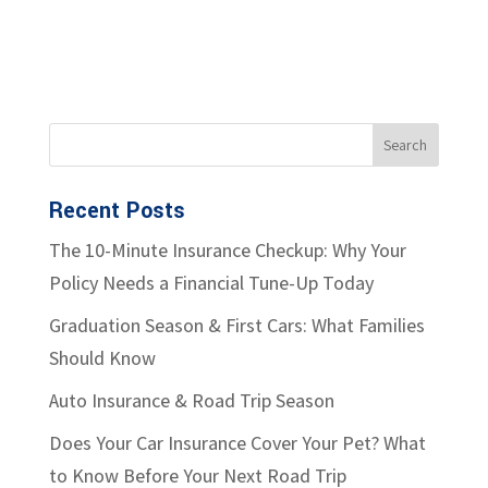
Recent Posts
The 10-Minute Insurance Checkup: Why Your
Policy Needs a Financial Tune-Up Today
Graduation Season & First Cars: What Families
Should Know
Auto Insurance & Road Trip Season
Does Your Car Insurance Cover Your Pet? What
to Know Before Your Next Road Trip