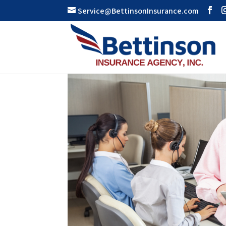
Service@BettinsonInsurance.com