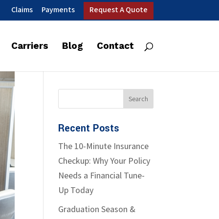
Claims
Payments
Request A Quote
Carriers
Blog
Contact
Recent Posts
The 10-Minute Insurance
Checkup: Why Your Policy
Needs a Financial Tune-
Up Today
Graduation Season &