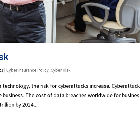
sk
21
|
Cyber Insurance Policy
,
Cyber Risk
echnology, the risk for cyberattacks increase. Cyberattac
the business. The cost of data breaches worldwide for busine
illion by 2024....