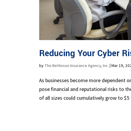
Reducing Your Cyber Ri
by
The Bettinson Insurance Agency, Inc.
|
Mar 19, 20
As businesses become more dependent on t
pose financial and reputational risks to 
of all sizes could cumulatively grow to $5 tr