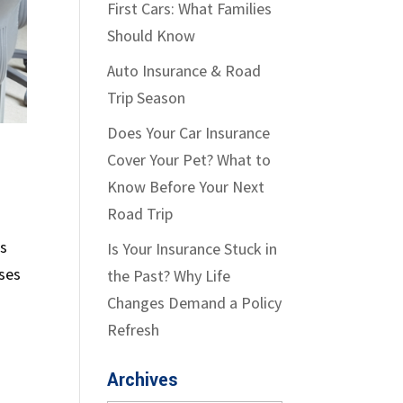
First Cars: What Families
Should Know
Auto Insurance & Road
Trip Season
Does Your Car Insurance
Cover Your Pet? What to
Know Before Your Next
Road Trip
ks
Is Your Insurance Stuck in
sses
the Past? Why Life
Changes Demand a Policy
Refresh
Archives