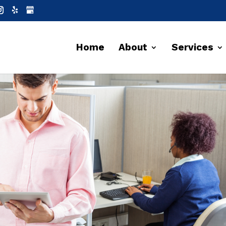
Home
About
Services