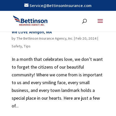
Service@BettinsonInsurance.com
We LOVE Arlingon, MA
by
The Bettinson Insurance Agency, Inc.
|
Feb 20, 2024
|
Safety
,
Tips
In a month that celebrates love, we don’t want
to forget the citizens of our beautiful
community! Where we come from is important
to us and every smiling face, every small
business, and every town landmark holds a
special place in our hearts. Here are just a few
of...