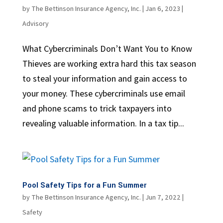
by
The Bettinson Insurance Agency, Inc.
|
Jan 6, 2023
|
Advisory
What Cybercriminals Don’t Want You to Know
Thieves are working extra hard this tax season
to steal your information and gain access to
your money. These cybercriminals use email
and phone scams to trick taxpayers into
revealing valuable information. In a tax tip...
Pool Safety Tips for a Fun Summer
by
The Bettinson Insurance Agency, Inc.
|
Jun 7, 2022
|
Safety