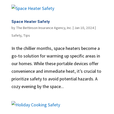
Space Heater Safety
by
The Bettinson Insurance Agency, Inc.
|
Jan 10, 2024
|
Safety
,
Tips
In the chillier months, space heaters become a
go-to solution for warming up specific areas in
our homes. While these portable devices offer
convenience and immediate heat, it’s crucial to
prioritize safety to avoid potential hazards. A
cozy evening by the space...