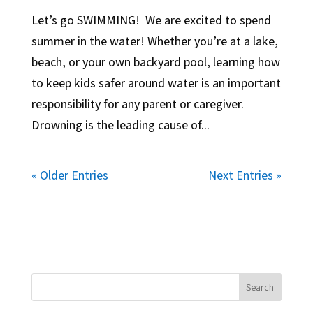
Let’s go SWIMMING! We are excited to spend
summer in the water! Whether you’re at a lake,
beach, or your own backyard pool, learning how
to keep kids safer around water is an important
responsibility for any parent or caregiver.
Drowning is the leading cause of...
« Older Entries
Next Entries »