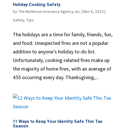
Holiday Cooking Safety
by
The Bettinson Insurance Agency, Inc.
|
Nov 8, 2023
|
Safety
,
Tips
The holidays are a time for family, friends, fun,
and food. Unexpected fires are not a popular
addition to anyone’s holiday to-do list.
Unfortunately, cooking-related fires make up
the majority of home fires, with an average of
455 occurring every day. Thanksgiving,...
11 Ways to Keep Your Identity Safe This Tax
Season