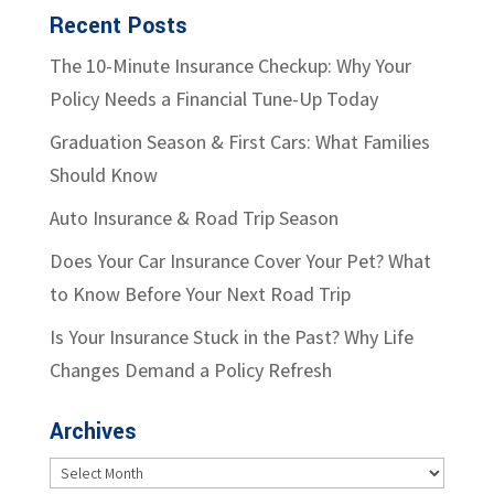
Recent Posts
The 10-Minute Insurance Checkup: Why Your
Policy Needs a Financial Tune-Up Today
Graduation Season & First Cars: What Families
Should Know
Auto Insurance & Road Trip Season
Does Your Car Insurance Cover Your Pet? What
to Know Before Your Next Road Trip
Is Your Insurance Stuck in the Past? Why Life
Changes Demand a Policy Refresh
Archives
Archives