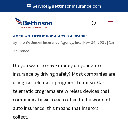
Service@BettinsonInsurance.com
SAFE DRIVING MEANS SAVING MONEY
by
The Bettinson Insurance Agency, Inc.
|
Nov 24, 2021
|
Car
Insurance
Do you want to save money on your auto
insurance by driving safely? Most companies are
using car telematic programs to do so. Car
telematic programs are wireless devices that
communicate with each other. In the world of
auto insurance, this means that insurers
collect...