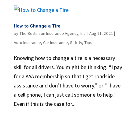
How to Change a Tire
by
The Bettinson Insurance Agency, Inc.
|
Aug 11, 2021
|
Auto Insurance
,
Car Insurance
,
Safety
,
Tips
Knowing how to change a tire is a necessary
skill for all drivers. You might be thinking, “I pay
for a AAA membership so that I get roadside
assistance and don’t have to worry,” or “I have
a cell phone, I can just call someone to help.”
Even if this is the case for...