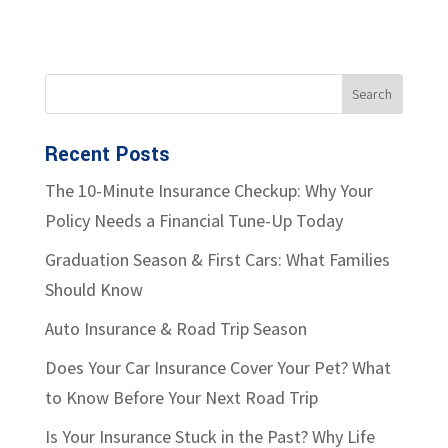
Recent Posts
The 10-Minute Insurance Checkup: Why Your
Policy Needs a Financial Tune-Up Today
Graduation Season & First Cars: What Families
Should Know
Auto Insurance & Road Trip Season
Does Your Car Insurance Cover Your Pet? What
to Know Before Your Next Road Trip
Is Your Insurance Stuck in the Past? Why Life