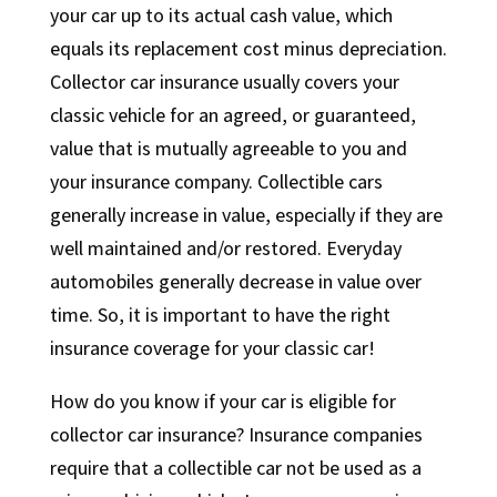
your car up to its actual cash value, which
equals its replacement cost minus depreciation.
Collector car insurance usually covers your
classic vehicle for an agreed, or guaranteed,
value that is mutually agreeable to you and
your insurance company. Collectible cars
generally increase in value, especially if they are
well maintained and/or restored. Everyday
automobiles generally decrease in value over
time. So, it is important to have the right
insurance coverage for your classic car!
How do you know if your car is eligible for
collector car insurance? Insurance companies
require that a collectible car not be used as a