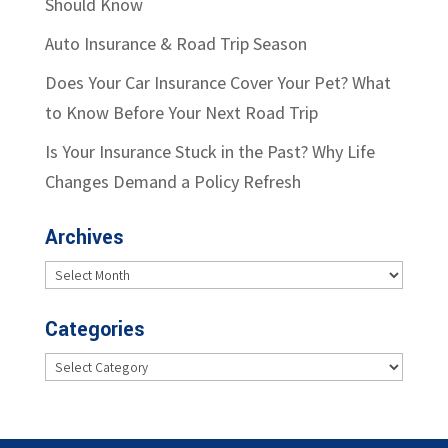
Should Know
Auto Insurance & Road Trip Season
Does Your Car Insurance Cover Your Pet? What
to Know Before Your Next Road Trip
Is Your Insurance Stuck in the Past? Why Life
Changes Demand a Policy Refresh
Archives
Archives
Categories
Categories