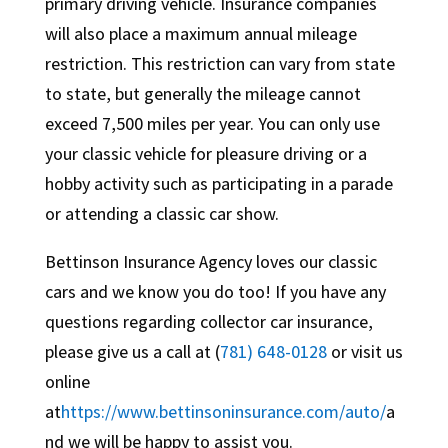
primary driving vehicle. Insurance companies
will also place a maximum annual mileage
restriction. This restriction can vary from state
to state, but generally the mileage cannot
exceed 7,500 miles per year. You can only use
your classic vehicle for pleasure driving or a
hobby activity such as participating in a parade
or attending a classic car show.
Bettinson Insurance Agency loves our classic
cars and we know you do too! If you have any
questions regarding collector car insurance,
please give us a call at (
781) 648-0128
or visit us
online
at
https://www.bettinsoninsurance.com/auto/
a
nd we will be happy to assist you.