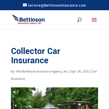
Service@BettinsonInsurance.com
Collector Car
Insurance
by
The Bettinson Insurance Agency, Inc.
|
Apr 26, 2021
|
Car
Insurance