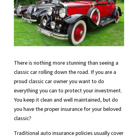
There is nothing more stunning than seeing a
classic car rolling down the road. If you are a
proud classic car owner you want to do
everything you can to protect your investment.
You keep it clean and well maintained, but do
you have the proper insurance for your beloved
classic?
Traditional auto insurance policies usually cover