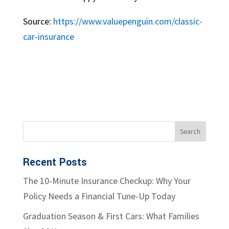
Source:
https://www.valuepenguin.com/classic-
car-insurance
Recent Posts
The 10-Minute Insurance Checkup: Why Your
Policy Needs a Financial Tune-Up Today
Graduation Season & First Cars: What Families