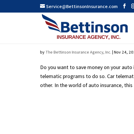
Service@BettinsonInsurance.com
SAFE DRIVING MEANS 
by
The Bettinson Insurance Agency, Inc.
|
Nov 24, 2
Do you want to save money on your auto i
telematic programs to do so. Car telemat
other. In the world of auto insurance, this