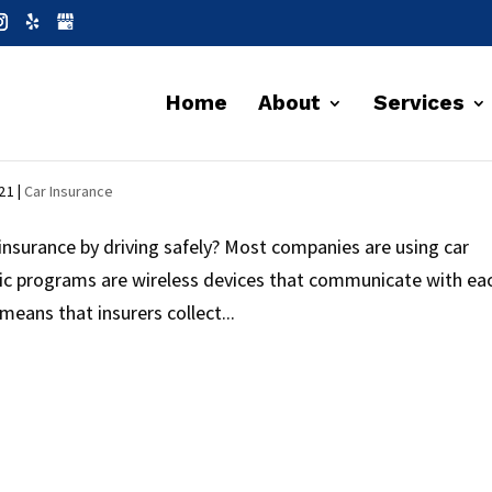
Home
About
Services
SAVING MONEY
021
|
Car Insurance
nsurance by driving safely? Most companies are using car
ic programs are wireless devices that communicate with ea
 means that insurers collect...