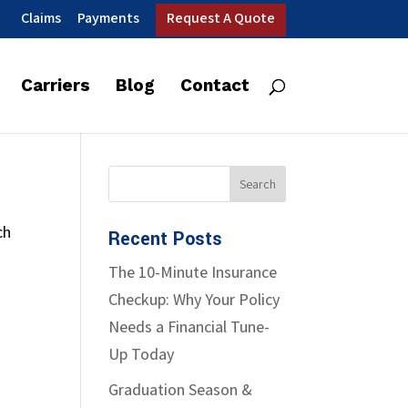
Claims
Payments
Request A Quote
Carriers
Blog
Contact
ch
Recent Posts
The 10-Minute Insurance
Checkup: Why Your Policy
Needs a Financial Tune-
Up Today
Graduation Season &