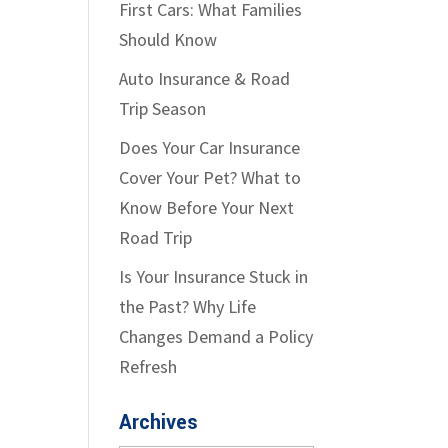
First Cars: What Families
Should Know
Auto Insurance & Road
Trip Season
Does Your Car Insurance
Cover Your Pet? What to
Know Before Your Next
Road Trip
Is Your Insurance Stuck in
the Past? Why Life
Changes Demand a Policy
Refresh
Archives