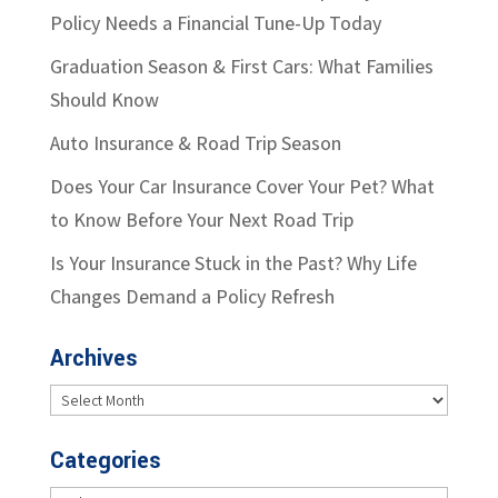
Policy Needs a Financial Tune-Up Today
Graduation Season & First Cars: What Families
Should Know
Auto Insurance & Road Trip Season
Does Your Car Insurance Cover Your Pet? What
to Know Before Your Next Road Trip
Is Your Insurance Stuck in the Past? Why Life
Changes Demand a Policy Refresh
Archives
Archives
Categories