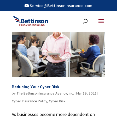
Service@BettinsonInsurance.com
Reducing Your Cyber Risk
by
The Bettinson Insurance Agency, Inc.
|
Mar 19, 2021
|
Cyber Insurance Policy
,
Cyber Risk
As businesses become more dependent on