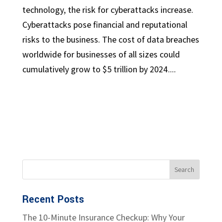
technology, the risk for cyberattacks increase.
Cyberattacks pose financial and reputational
risks to the business. The cost of data breaches
worldwide for businesses of all sizes could
cumulatively grow to $5 trillion by 2024....
Recent Posts
The 10-Minute Insurance Checkup: Why Your