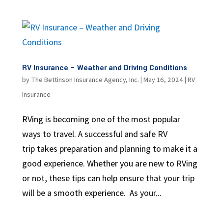
RV Insurance – Weather and Driving Conditions
by
The Bettinson Insurance Agency, Inc.
|
May 16, 2024
|
RV
Insurance
RVing is becoming one of the most popular
ways to travel. A successful and safe RV
trip takes preparation and planning to make it a
good experience. Whether you are new to RVing
or not, these tips can help ensure that your trip
will be a smooth experience. As your...