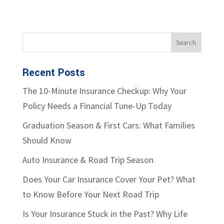
Recent Posts
The 10-Minute Insurance Checkup: Why Your
Policy Needs a Financial Tune-Up Today
Graduation Season & First Cars: What Families
Should Know
Auto Insurance & Road Trip Season
Does Your Car Insurance Cover Your Pet? What
to Know Before Your Next Road Trip
Is Your Insurance Stuck in the Past? Why Life