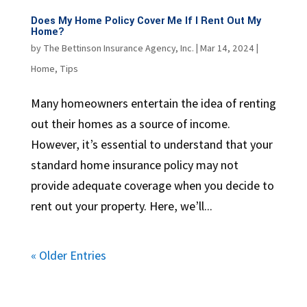
Does My Home Policy Cover Me If I Rent Out My
Home?
by
The Bettinson Insurance Agency, Inc.
|
Mar 14, 2024
|
Home
,
Tips
Many homeowners entertain the idea of renting
out their homes as a source of income.
However, it’s essential to understand that your
standard home insurance policy may not
provide adequate coverage when you decide to
rent out your property. Here, we’ll...
« Older Entries