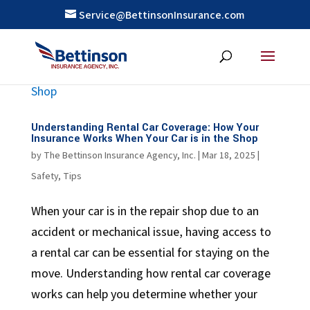
Service@BettinsonInsurance.com
Understanding Rental Car Coverage: How Your
Insurance Works When Your Car is in the Shop
by
The Bettinson Insurance Agency, Inc.
|
Mar 18, 2025
|
Safety
,
Tips
When your car is in the repair shop due to an
accident or mechanical issue, having access to
a rental car can be essential for staying on the
move. Understanding how rental car coverage
works can help you determine whether your