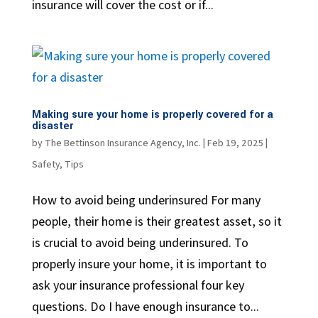
insurance will cover the cost or if...
Making sure your home is properly covered for a
disaster
by
The Bettinson Insurance Agency, Inc.
|
Feb 19, 2025
|
Safety
,
Tips
How to avoid being underinsured For many
people, their home is their greatest asset, so it
is crucial to avoid being underinsured. To
properly insure your home, it is important to
ask your insurance professional four key
questions. Do I have enough insurance to...