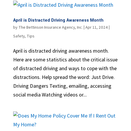
April is Distracted Driving Awareness Month
by
The Bettinson Insurance Agency, Inc.
|
Apr 11, 2024
|
Safety
,
Tips
April is distracted driving awareness month.
Here are some statistics about the critical issue
of distracted driving and ways to cope with the
distractions. Help spread the word: Just Drive.
Driving Dangers Texting, emailing, accessing
social media Watching videos or...