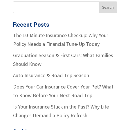
Recent Posts
The 10-Minute Insurance Checkup: Why Your
Policy Needs a Financial Tune-Up Today
Graduation Season & First Cars: What Families
Should Know
Auto Insurance & Road Trip Season
Does Your Car Insurance Cover Your Pet? What
to Know Before Your Next Road Trip
Is Your Insurance Stuck in the Past? Why Life
Changes Demand a Policy Refresh