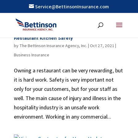
Service@BettinsonInsurance.com
Restaurant Kitchen Safety
by
The Bettinson Insurance Agency, Inc.
|
Oct 27, 2021
|
Business Insurance
Owning a restaurant can be very rewarding, but
it is hard work. Safety is very important not
only for your customers, but for your staff as
well. The main cause of injury and illness in the
hospitality industry is an unsafe work
environment. Working in any commercial...