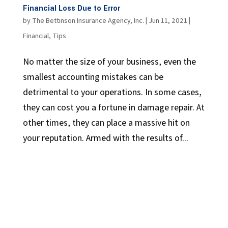
Financial Loss Due to Error
by
The Bettinson Insurance Agency, Inc.
|
Jun 11, 2021
|
Financial
,
Tips
No matter the size of your business, even the
smallest accounting mistakes can be
detrimental to your operations. In some cases,
they can cost you a fortune in damage repair. At
other times, they can place a massive hit on
your reputation. Armed with the results of...