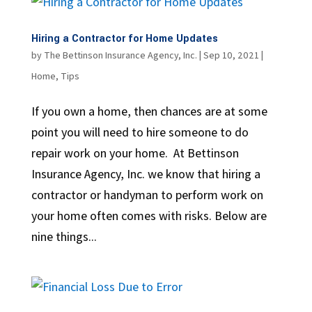
Hiring a Contractor for Home Updates
by
The Bettinson Insurance Agency, Inc.
|
Sep 10, 2021
|
Home
,
Tips
If you own a home, then chances are at some
point you will need to hire someone to do
repair work on your home. At Bettinson
Insurance Agency, Inc. we know that hiring a
contractor or handyman to perform work on
your home often comes with risks. Below are
nine things...