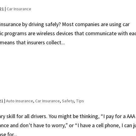
021
|
Car Insurance
nsurance by driving safely? Most companies are using car
ic programs are wireless devices that communicate with ea
 means that insurers collect...
21
|
Auto Insurance
,
Car Insurance
,
Safety
,
Tips
 skill for all drivers. You might be thinking, “I pay for a AAA
ce and don’t have to worry,” or “I have a cell phone, I can j
se for...