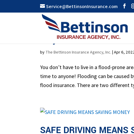
Service@BettinsonInsurance.com
Why Is Flood Insurance
by
The Bettinson Insurance Agency, Inc.
|
Apr 6, 202
You don’t have to live in a flood-prone ar
time to anyone! Flooding can be caused by
flood insurance. There are two different ty
SAFE DRIVING MEANS 