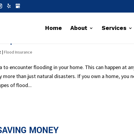
Home
About
Services
 Important?
2
|
Flood Insurance
ea to encounter flooding in your home. This can happen at an
 more than just natural disasters. If you own a home, you 
pes of flood...
SAVING MONEY