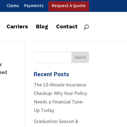
Claims
Payments
Request A Quote
Carriers
Blog
Contact
y
need
Recent Posts
The 10-Minute Insurance
Checkup: Why Your Policy
Needs a Financial Tune-
Up Today
Graduation Season &