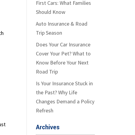
First Cars: What Families
Should Know
Auto Insurance & Road
Trip Season
ch
Does Your Car Insurance
Cover Your Pet? What to
Know Before Your Next
Road Trip
Is Your Insurance Stuck in
the Past? Why Life
Changes Demand a Policy
Refresh
ust
Archives