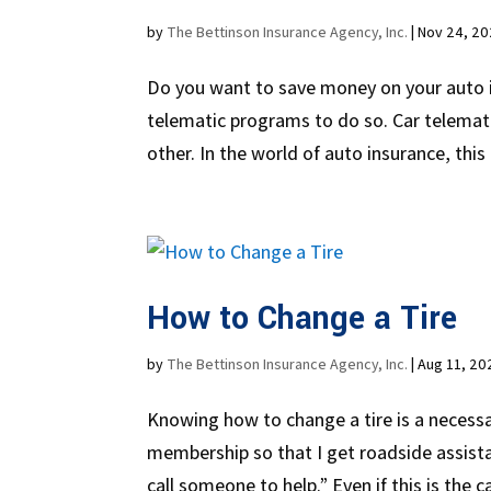
by
The Bettinson Insurance Agency, Inc.
|
Nov 24, 2
Do you want to save money on your auto i
telematic programs to do so. Car telemat
other. In the world of auto insurance, this
How to Change a Tire
by
The Bettinson Insurance Agency, Inc.
|
Aug 11, 20
Knowing how to change a tire is a necessary
membership so that I get roadside assistan
call someone to help.” Even if this is the ca